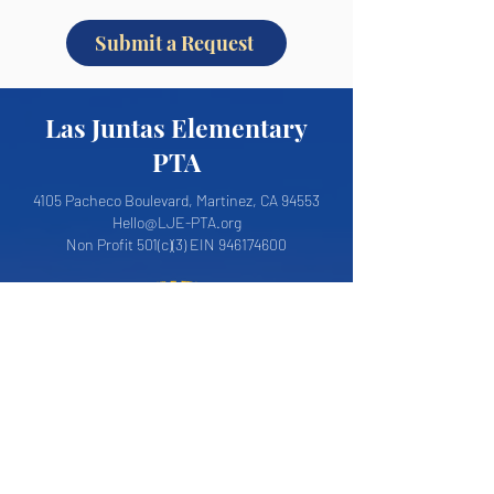
Submit a Request
Las Juntas Elementary
PTA
4105 Pacheco Boulevard, Martinez, CA 94553
Hello@LJE-PTA.org
Non Profit 501(c)(3) EIN
946174600
About LJE PTA
Join the PTA
LJE PTA Board