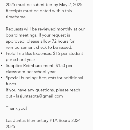
2025 must be submitted by May 2, 2025.
Receipts must be dated within this
timeframe.
Requests will be reviewed monthly at our
board meetings. If your request is
approved, please allow 72 hours for
reimbursement check to be issued.
Field Trip Bus Expenses: $15 per student
per school year
Supplies Reimbursement: $150 per
classroom per school year
Special Funding: Requests for additional
funds
If you have any questions, please reach
out -
lasjuntaspta@gmail.com
Thank you!
Las Juntas Elementary PTA Board
2024-
2025