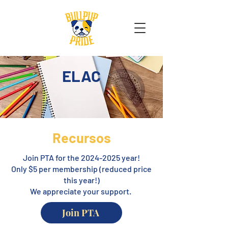
ELAC
Recursos
Join PTA for the
2024-2025
year!
Only $5 per membership (reduced price
this year!)
We appreciate your support.
Join PTA