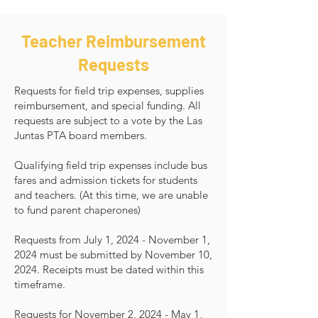
Teacher Reimbursement
Requests
Requests for field trip expenses, supplies
reimbursement, and special funding. All
requests are subject to a vote by the Las
Juntas PTA board members.
Qualifying field trip expenses include bus
fares and admission tickets for students
and teachers. (At this time, we are unable
to fund parent chaperones)
Requests from July 1, 2024 - November 1,
2024 must be submitted by November 10,
2024. Receipts must be dated within this
timeframe.
Requests for November 2, 2024 - May 1,